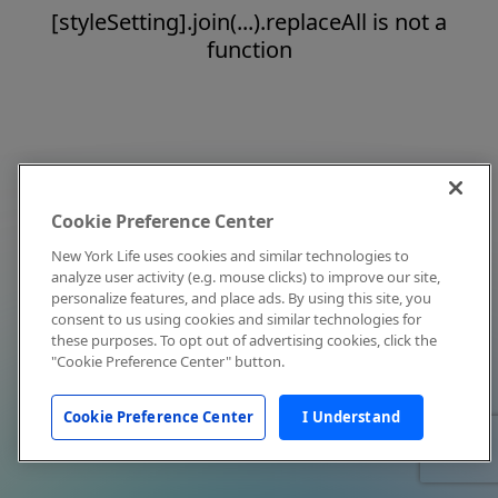
[styleSetting].join(...).replaceAll is not a
function
Cookie Preference Center
New York Life uses cookies and similar technologies to
analyze user activity (e.g. mouse clicks) to improve our site,
personalize features, and place ads. By using this site, you
consent to us using cookies and similar technologies for
these purposes. To opt out of advertising cookies, click the
"Cookie Preference Center" button.
Cookie Preference Center
I Understand