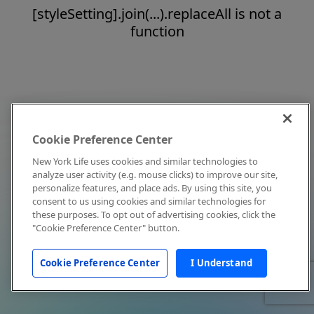
[styleSetting].join(...).replaceAll is not a
function
Cookie Preference Center
New York Life uses cookies and similar technologies to
analyze user activity (e.g. mouse clicks) to improve our site,
personalize features, and place ads. By using this site, you
consent to us using cookies and similar technologies for
these purposes. To opt out of advertising cookies, click the
"Cookie Preference Center" button.
Cookie Preference Center
I Understand