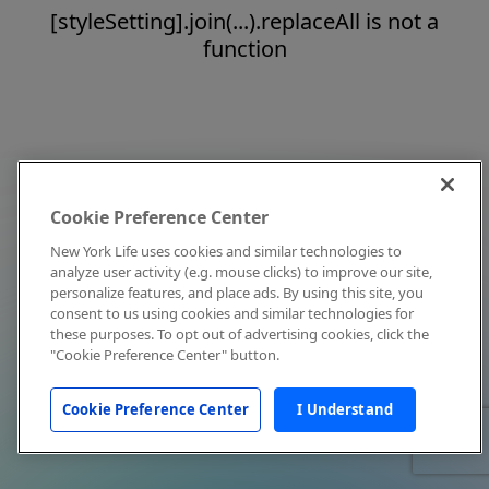
[styleSetting].join(...).replaceAll is not a
function
Cookie Preference Center
New York Life uses cookies and similar technologies to
analyze user activity (e.g. mouse clicks) to improve our site,
personalize features, and place ads. By using this site, you
consent to us using cookies and similar technologies for
these purposes. To opt out of advertising cookies, click the
"Cookie Preference Center" button.
Cookie Preference Center
I Understand